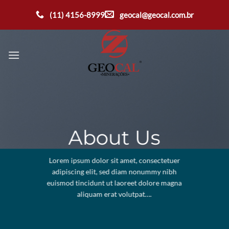
Ir
(11) 4156-8999
geocal@geocal.com.br
para
o
conteúdo
About Us
Lorem ipsum dolor sit amet, consectetuer
adipiscing elit, sed diam nonummy nibh
euismod tincidunt ut laoreet dolore magna
aliquam erat volutpat….