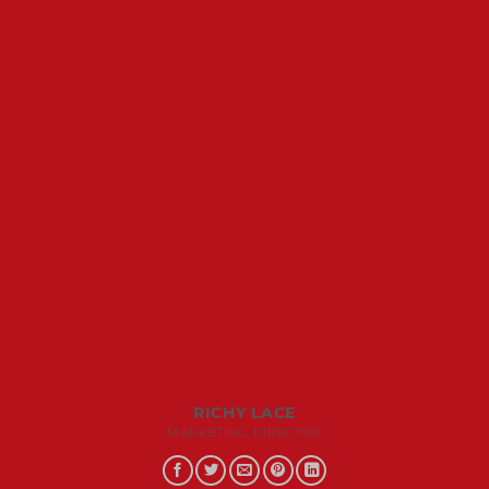
RICHY LACE
MARKETING DIRECTOR