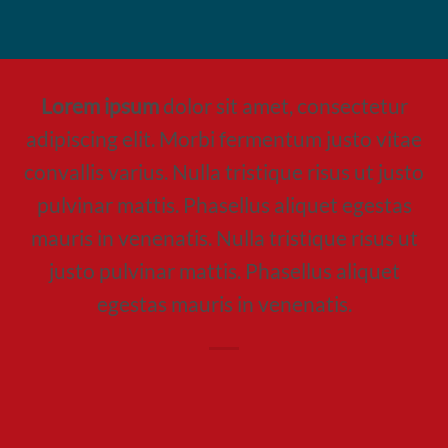
Lorem ipsum
dolor sit amet, consectetur
adipiscing elit. Morbi fermentum justo vitae
convallis varius. Nulla tristique risus ut justo
pulvinar mattis. Phasellus aliquet egestas
mauris in venenatis. Nulla tristique risus ut
justo pulvinar mattis. Phasellus aliquet
egestas mauris in venenatis.