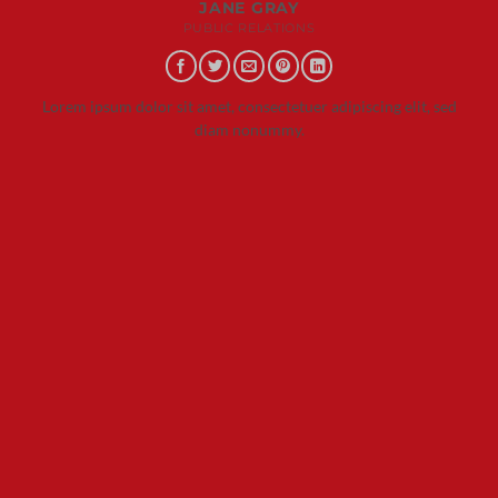
JANE GRAY
PUBLIC RELATIONS
Lorem ipsum dolor sit amet, consectetuer adipiscing elit, sed
diam nonummy.