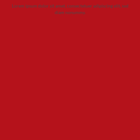
Lorem ipsum dolor sit amet, consectetuer adipiscing elit, sed
diam nonummy.