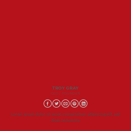
TROY GRAY
CEO / FOUNDER
Lorem ipsum dolor sit amet, consectetuer adipiscing elit, sed
diam nonummy.